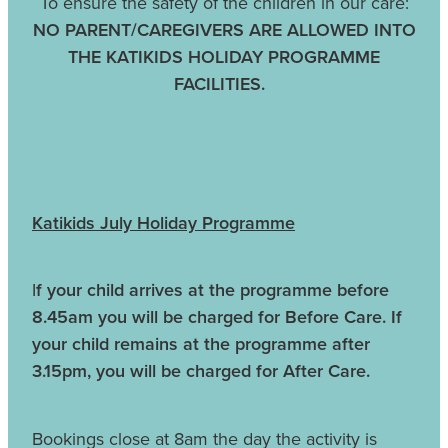
To ensure the safety of the children in our care:
NO PARENT/CAREGIVERS ARE ALLOWED INTO
THE KATIKIDS HOLIDAY PROGRAMME
FACILITIES.
Katikids July Holiday Programme
I
f your child arrives at the programme before
8.45am you will be charged for Before Care. If
your child remains at the programme after
3.15pm, you will be charged for After Care.
Bookings close at 8am the day the activity is