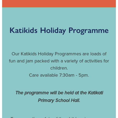
VOLUNTEERING IN KATIKATI
KATIKATI COMMUNITY VAN & LIONS CLUB COMMUNI
Katikids Holiday Programme
DISASTER PREPAREDNESS
KATIKATI ACORN FUND
Our Katikids Holiday Programmes are loads of
fun and jam packed with a variety of activities for
children.
Care available 7:30am - 5pm.
The programme will be held at the Katikati
Primary School Hall.