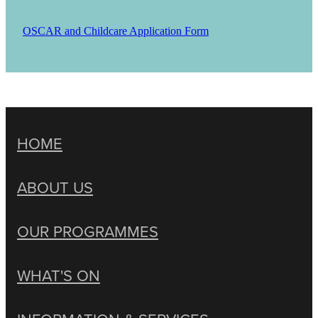
OSCAR and Childcare Application Form
HOME
ABOUT US
OUR PROGRAMMES
WHAT'S ON