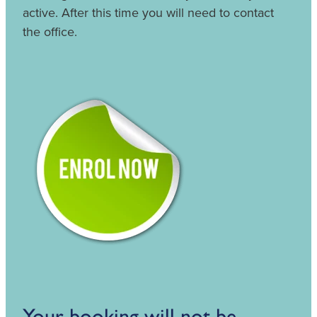
active. After this time you will need to contact
the office.
Your booking will not be