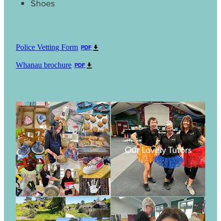
Shoes
Police Vetting Form
PDF
Whanau brochure
PDF
Our Lovely Tutors