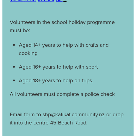
Volunteers in the school holiday programme
must be:
Aged 14+ years to help with crafts and
cooking
Aged 16+ years to help with sport
Aged 18+ years to help on trips.
All volunteers must complete a police check
Email form to shp@katikaticommunity.nz or drop
it into the centre 45 Beach Road.