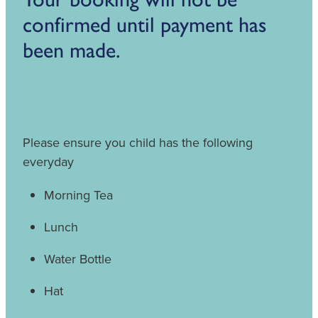
confirmed until payment has
been made.
Please ensure you child has the following
everyday
Morning Tea
Lunch
Water Bottle
Hat