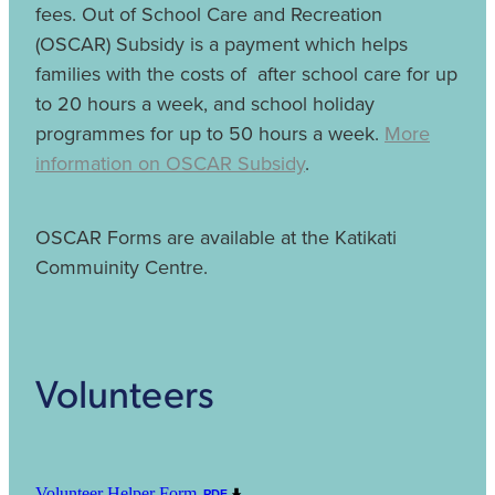
fees. Out of School Care and Recreation
(OSCAR) Subsidy is a payment which helps
families with the costs of after school care for up
to 20 hours a week, and school holiday
programmes for up to 50 hours a week.
More
information on OSCAR Subsidy
.
OSCAR Forms are available at the Katikati
Commuinity Centre.
Volunteers
Volunteer Helper Form
PDF