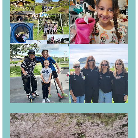
Trip Day