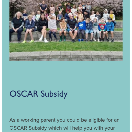
OSCAR Subsidy
As a working parent you could be eligible for an
OSCAR Subsidy which will help you with your