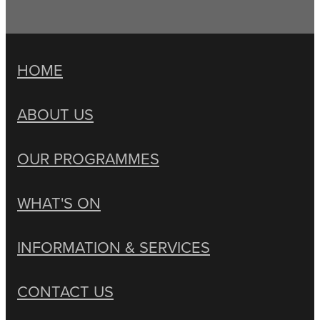
HOME
ABOUT US
OUR PROGRAMMES
WHAT'S ON
INFORMATION & SERVICES
CONTACT US