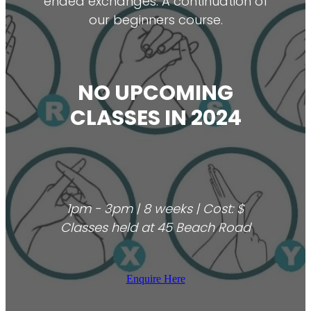
ended exchanges. A continuation of
our beginners course.
NO UPCOMING
CLASSES IN 2024
1pm - 3pm | 8 weeks | Cost: $
Classes held at 45 Beach Road
Enquire Here