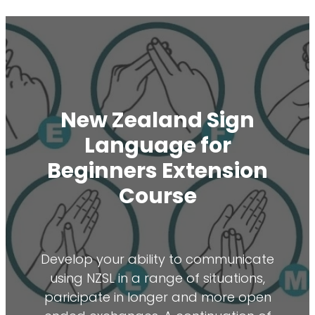
New Zealand Sign
Language for
Beginners Extension
Course
Develop your ability to communicate
using NZSL in a range of situations,
paricipate in longer and more open