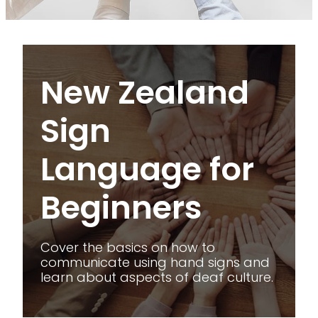
VOLUNTEERING IN KATIKATI
KATIKATI COMMUNITY VAN & LIONS CLUB COMMUNI
New Zealand Sign Language for Beginners
DISASTER PREPAREDNESS
New Zealand
KATIKATI ACORN FUND
Sign
Language for
Beginners
Cover the basics on how to
communicate using hand signs and
learn about aspects of deaf culture.