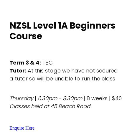
NZSL Level 1A Beginners
Course
Term 3 & 4:
TBC
Tutor:
At this stage we have not secured
a tutor so will be unable to run the class
Thursday
|
6.30pm - 8.30pm
| 8 weeks | $40
Classes held at 45 Beach Road
Enquire Here