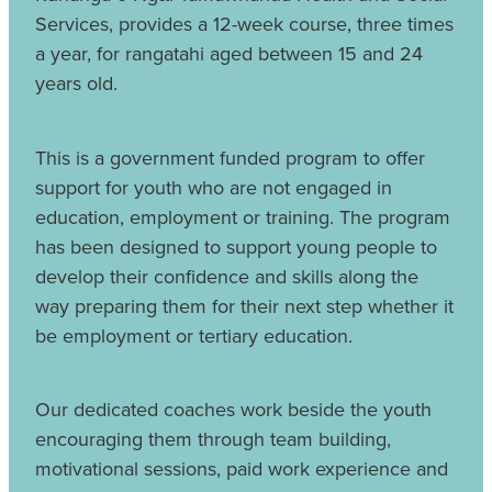
Services, provides a 12-week course, three times
a year, for rangatahi aged between 15 and 24
years old.
This is a government funded program to offer
support for youth who are not engaged in
education, employment or training. The program
has been designed to support young people to
develop their confidence and skills along the
way preparing them for their next step whether it
be employment or tertiary education.
Our dedicated coaches work beside the youth
encouraging them through team building,
motivational sessions, paid work experience and