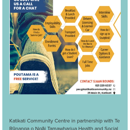
Katikati Community Centre in partnership with Te
Rūnanga o Ngāi Tamawhariua Health and Social