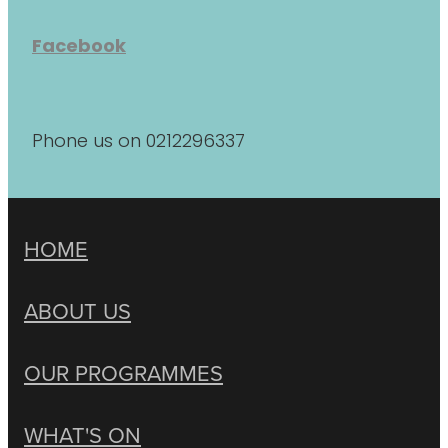
Facebook
Phone us on 0212296337
HOME
ABOUT US
OUR PROGRAMMES
WHAT'S ON