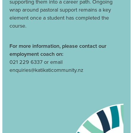
supporting them into a career path. Ongoing
wrap around pastoral support remains a key
element once a student has completed the
course.
For more information, please contact our
employment coach on:
021 229 6337 or email
enquiries@katikaticommunity.nz