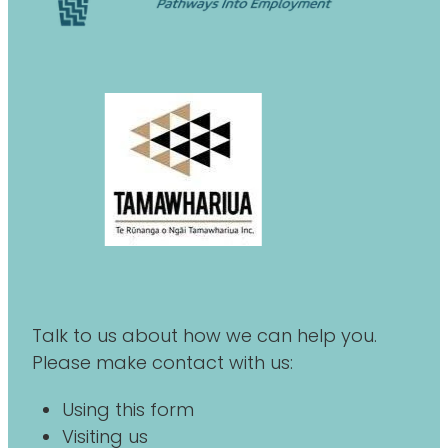
Talk to us about how we can help you.
Please make contact with us:
Using this form
Visiting us