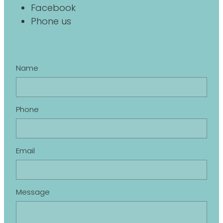
Facebook
Phone us
Name
Phone
Email
Message